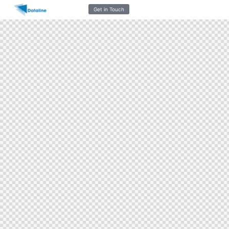
Get in Touch