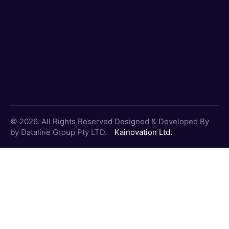
© 2026. All Rights Reserved
Designed & Developed By
by Dataline Group Pty LTD.
Kainovation Ltd.