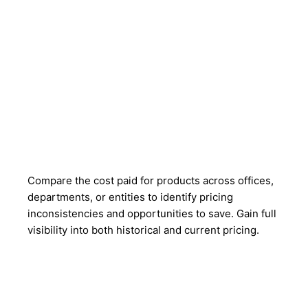
Compare the cost paid for products across offices,
departments, or entities to identify pricing
inconsistencies and opportunities to save. Gain full
visibility into both historical and current pricing.