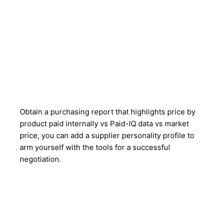
Obtain a purchasing report that highlights price by
product paid internally vs Paid-IQ data vs market
price, you can add a supplier personality profile to
arm yourself with the tools for a successful
negotiation.