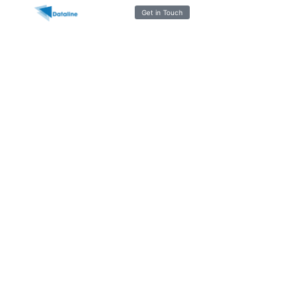
Get in Touch