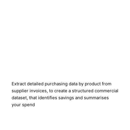
Extract detailed purchasing data by product from
supplier invoices, to create a structured commercial
dataset, that identifies savings and summarises
your spend