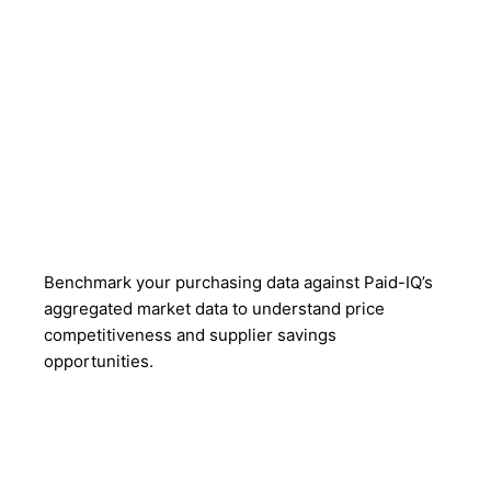
Benchmark your purchasing data against Paid-IQ’s
aggregated market data to understand price
competitiveness and supplier savings
opportunities.