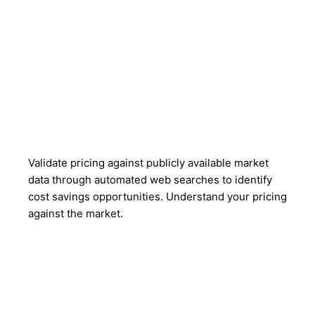
Validate pricing against publicly available market
data through automated web searches to identify
cost savings opportunities. Understand your pricing
against the market.