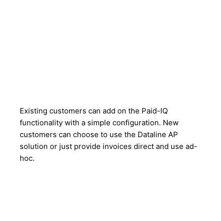
Existing customers can add on the Paid-IQ
functionality with a simple configuration. New
customers can choose to use the Dataline AP
solution or just provide invoices direct and use ad-
hoc.