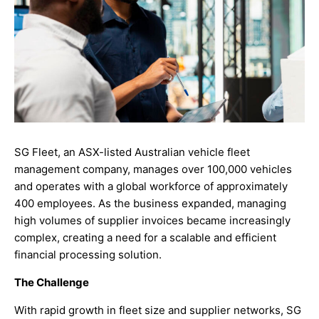
SG Fleet, an ASX-listed Australian vehicle fleet
management company, manages over 100,000 vehicles
and operates with a global workforce of approximately
400 employees. As the business expanded, managing
high volumes of supplier invoices became increasingly
complex, creating a need for a scalable and efficient
financial processing solution.
The Challenge
With rapid growth in fleet size and supplier networks, SG