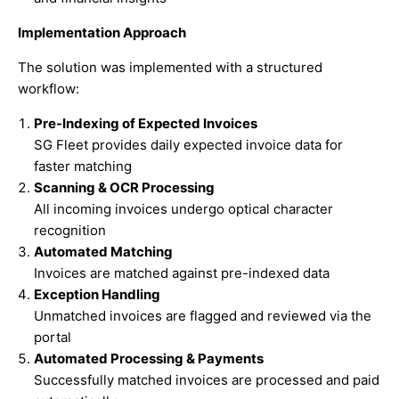
Implementation Approach
The solution was implemented with a structured
workflow:
Pre-Indexing of Expected Invoices
SG Fleet provides daily expected invoice data for
faster matching
Scanning & OCR Processing
All incoming invoices undergo optical character
recognition
Automated Matching
Invoices are matched against pre-indexed data
Exception Handling
Unmatched invoices are flagged and reviewed via the
portal
Automated Processing & Payments
Successfully matched invoices are processed and paid