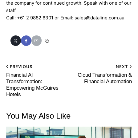
the company for continued growth. Speak with one of our
staff.
Call:
+61 2 9882 6301
or Email:
sales@dataline.com.au
PREVIOUS
NEXT
Financial AI
Cloud Transformation &
Transformation:
Financial Automation
Empowering McGuires
Hotels
You May Also Like