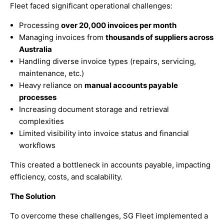
Fleet faced significant operational challenges:
Processing
over 20,000 invoices per month
Managing invoices from
thousands of suppliers across
Australia
Handling diverse invoice types (repairs, servicing,
maintenance, etc.)
Heavy reliance on
manual accounts payable
processes
Increasing document storage and retrieval
complexities
Limited visibility into invoice status and financial
workflows
This created a bottleneck in accounts payable, impacting
efficiency, costs, and scalability.
The Solution
To overcome these challenges, SG Fleet implemented a