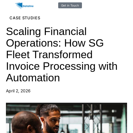
Get in Touch
CASE STUDIES
Scaling Financial
Operations: How SG
Fleet Transformed
Invoice Processing with
Automation
April 2, 2026