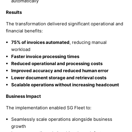
automatically
Results
The transformation delivered significant operational and
financial benefits:
75% of invoices automated
, reducing manual
workload
Faster invoice processing times
Reduced operational and processing costs
Improved accuracy and reduced human error
Lower document storage and retrieval costs
Scalable operations without increasing headcount
Business Impact
The implementation enabled SG Fleet to:
Seamlessly scale operations alongside business
growth