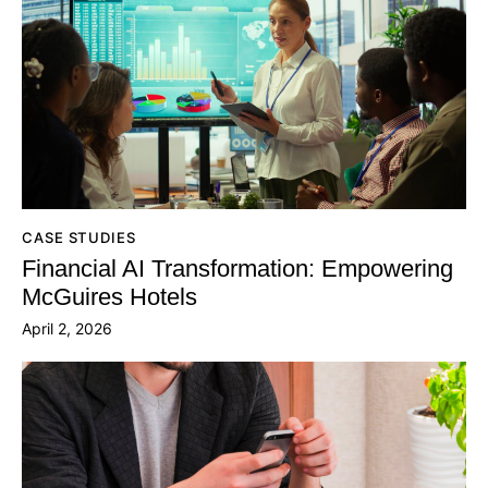
CASE STUDIES
Financial AI Transformation: Empowering
McGuires Hotels
April 2, 2026