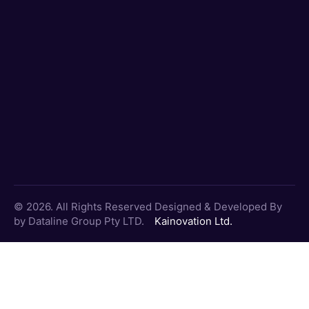
© 2026. All Rights Reserved
Designed & Developed By
by Dataline Group Pty LTD.
Kainovation Ltd.