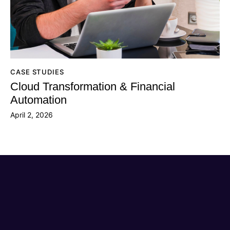
CASE STUDIES
Cloud Transformation & Financial
Automation
April 2, 2026