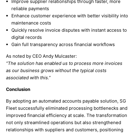
Improve supplier relationships through faster, more
reliable payments
Enhance customer experience with better visibility into
maintenance costs
Quickly resolve invoice disputes with instant access to
digital records
Gain full transparency across financial workflows
As noted by CEO Andy Mulcaster:
“The solution has enabled us to process more invoices
as our business grows without the typical costs
associated with this.”
Conclusion
By adopting an automated accounts payable solution, SG
Fleet successfully eliminated processing bottlenecks and
improved financial efficiency at scale. The transformation
not only streamlined operations but also strengthened
relationships with suppliers and customers, positioning