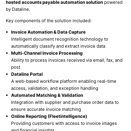
hosted accounts payable automation solution
powered
by Dataline.
Key components of the solution included:
Invoice Automation & Data Capture
Intelligent document recognition technology to
automatically classify and extract invoice data
Multi-Channel Invoice Processing
Ability to process invoices received via email, fax, and
post
Dataline Portal
A web-based workflow platform enabling real-time
access, validation, and exception handling
Automated Matching & Validation
Integration with supplier and purchase order data to
ensure accurate invoice matching
Online Reporting (Fleetintelligence)
Providing customers with access to invoice images
and financial insights